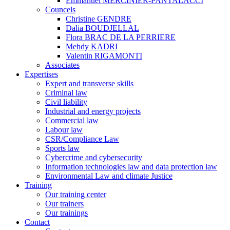
Emmanuel MERCINIER-PANTALACCI
Councels
Christine GENDRE
Dalia BOUDJELLAL
Flora BRAC DE LA PERRIERE
Mehdy KADRI
Valentin RIGAMONTI
Associates
Expertises
Expert and transverse skills
Criminal law
Civil liability
Industrial and energy projects
Commercial law
Labour law
CSR/Compliance Law
Sports law
Cybercrime and cybersecurity
Information technologies law and data protection law
Environmental Law and climate Justice
Training
Our training center
Our trainers
Our trainings
Contact