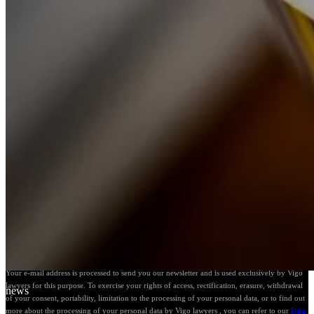
Follow our news
Your e-mail address is processed to send you our newsletter and is used exclusively by Vigo
lawyers for this purpose. To exercise your rights of access, rectification, erasure, withdrawal
news
of your consent, portability, limitation to the processing of your personal data, or to find out
more about the processing of your personal data by Vigo lawyers , you can refer to our
Data