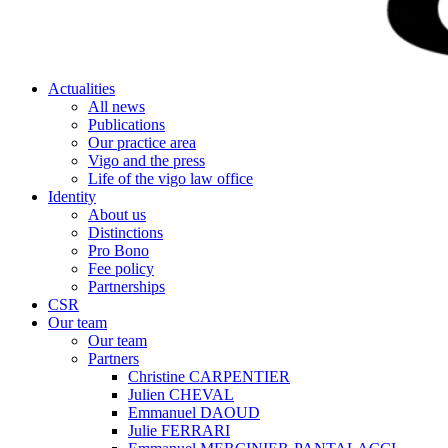
Actualities
All news
Publications
Our practice area
Vigo and the press
Life of the vigo law office
Identity
About us
Distinctions
Pro Bono
Fee policy
Partnerships
CSR
Our team
Our team
Partners
Christine CARPENTIER
Julien CHEVAL
Emmanuel DAOUD
Julie FERRARI