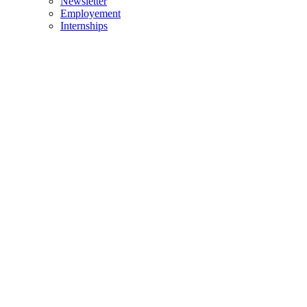
Newsletter
Employement
Internships