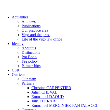
Actualities
All news
Publications
Our practice area
Vigo and the press
Life of the vigo law office
Identity
About us
Distinctions
Pro Bono
Fee policy
Partnerships
CSR
Our team
Our team
Partners
Christine CARPENTIER
Julien CHEVAL
Emmanuel DAOUD
Julie FERRARI
Emmanuel MERCINIER-PANTALACCI
Councels