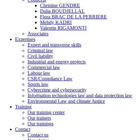
Christine GENDRE
Dalia BOUDJELLAL
Flora BRAC DE LA PERRIERE
Mehdy KADRI
Valentin RIGAMONTI
Associates
Expertises
Expert and transverse skills
Criminal law
Civil liability
Industrial and energy projects
Commercial law
Labour law
CSR/Compliance Law
Sports law
Cybercrime and cybersecurity
Information technologies law and data protection law
Environmental Law and climate Justice
Training
Our training center
Our trainers
Our trainings
Contact
Contact us