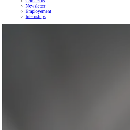
Contact us
Newsletter
Employement
Internships