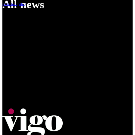
All news
protection policy
.