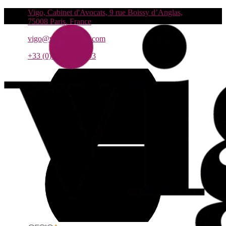
Vigo, Cabinet d'Avocats, 9 rue Boissy d’Anglas,
75008 Paris, France
vigo@vigo-avocats.com
+33 (0)1 55 27 93 93