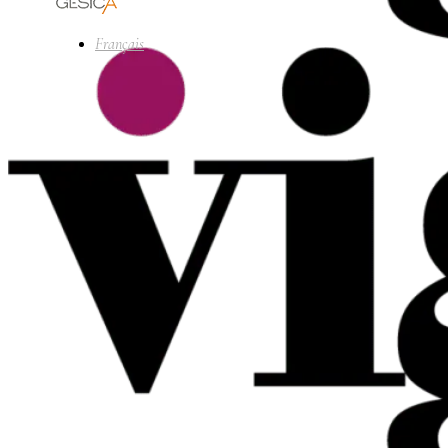
Français