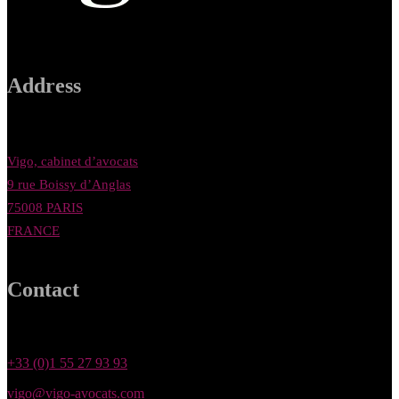
Address
Vigo, cabinet d’avocats
9 rue Boissy d’Anglas
75008 PARIS
FRANCE
Contact
+33 (0)1 55 27 93 93
vigo@vigo-avocats.com