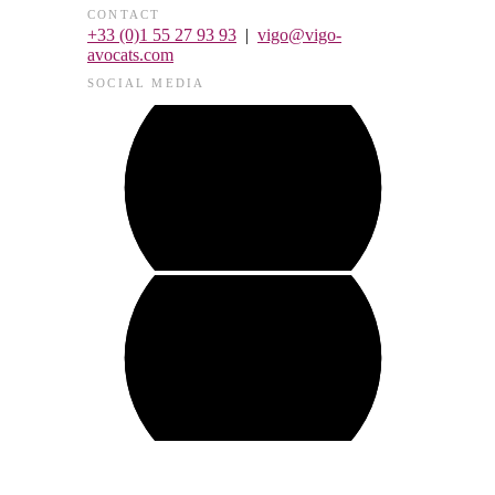
CONTACT
+33 (0)1 55 27 93 93
|
vigo@vigo-
avocats.com
SOCIAL MEDIA