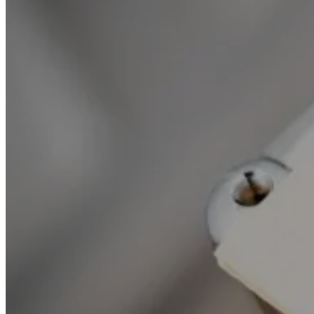
All news
Our publications
Our practice areas
Vigo and the press
Life @ Vigo
Follow our news
Your e-mail address is processed to send you our newsletter and is used exclusively by Vigo
lawyers for this purpose. To exercise your rights of access, rectification, erasure, withdrawal
of your consent, portability, limitation to the processing of your personal data, or to find out
more about the processing of your personal data by Vigo lawyers , you can refer to our
Data
protection policy
.