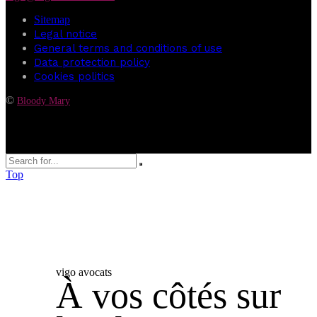
Sitemap
Legal notice
General terms and conditions of use
Data protection policy
Cookies politics
©
Bloody Mary
Top
vigo avocats
À vos côtés sur