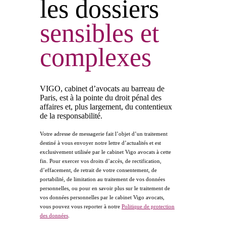
les dossiers
sensibles
et
complexes
VIGO, cabinet d’avocats au barreau de
Paris, est à la pointe du droit pénal des
affaires et, plus largement, du contentieux
de la responsabilité.
Votre adresse de messagerie fait l’objet d’un traitement
destiné à vous envoyer notre lettre d’actualités et est
exclusivement utilisée par le cabinet Vigo avocats à cette
fin. Pour exercer vos droits d’accès, de rectification,
d’effacement, de retrait de votre consentement, de
portabilité, de limitation au traitement de vos données
personnelles, ou pour en savoir plus sur le traitement de
vos données personnelles par le cabinet Vigo avocats,
vous pouvez vous reporter à notre
Politique de protection
des données
.