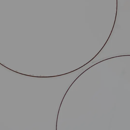
dustrial growth projects, by
fting contracts.
entation of :
truction leases, promises, public domain
nistrative leases, temporary transfers of
viding the guarantees required by the banks
es and is therefore particularly well-qualified
 type of project and in particular :
 (environmentally sensitive facilities, public
tions, etc.),
 these authorisations,
nders.
n their expansion through the creation of