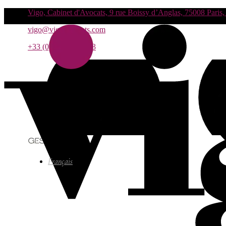
Vigo, Cabinet d'Avocats, 9 rue Boissy d’Anglas, 75008 Paris,
vigo@vigo-avocats.com
+33 (0)1 55 27 93 93
Français