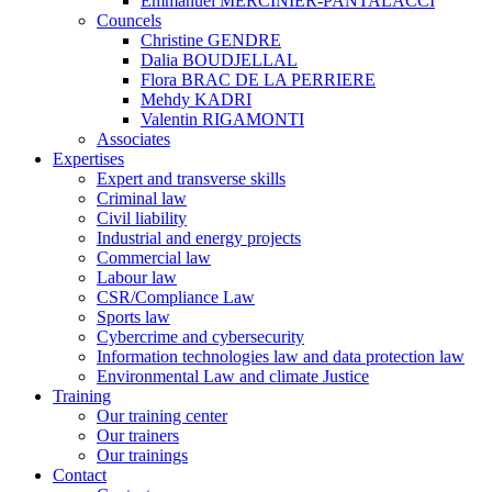
Emmanuel MERCINIER-PANTALACCI
Councels
Christine GENDRE
Dalia BOUDJELLAL
Flora BRAC DE LA PERRIERE
Mehdy KADRI
Valentin RIGAMONTI
Associates
Expertises
Expert and transverse skills
Criminal law
Civil liability
Industrial and energy projects
Commercial law
Labour law
CSR/Compliance Law
Sports law
Cybercrime and cybersecurity
Information technologies law and data protection law
Environmental Law and climate Justice
Training
Our training center
Our trainers
Our trainings
Contact