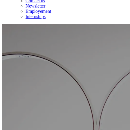
Contact us
Newsletter
Employement
Internships
Accueil
/
Expert and transverse skills
/
Industrial and energy projects
Expertise
Industrial
and
energy
projects