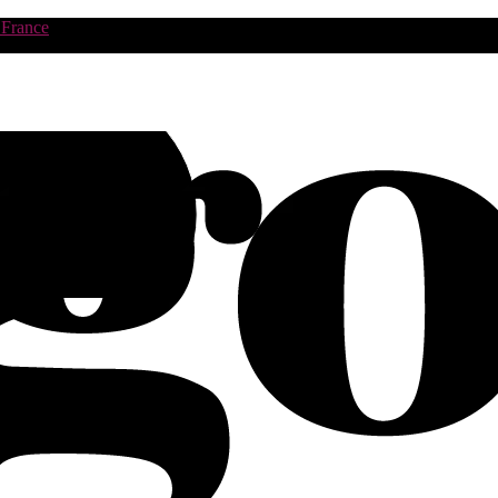
 France