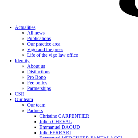
Actualities
All news
Publications
Our practice area
Vigo and the press
Life of the vigo law office
Identity
About us
Distinctions
Pro Bono
Fee policy
Partnerships
CSR
Our team
Our team
Partners
Christine CARPENTIER
Julien CHEVAL
Emmanuel DAOUD
Julie FERRARI