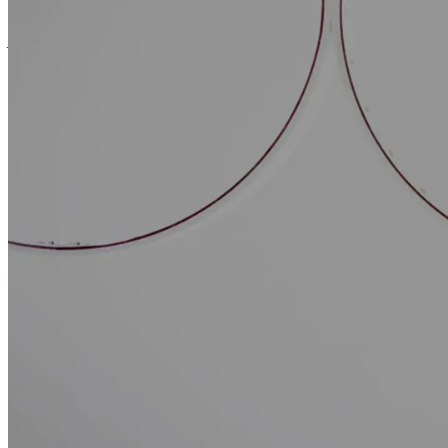
VIGO assists its clients in achieving their in
providing its expertise in negotiating and dra
More specifically, VIGO works alongside its clients during the implem
agreements relating to land management (long-term leases, cons
occupation agreements constituting in rem rights, long-term admi
beneficial ownership (usufruit), etc.)
development and partnership agreements,
contracts for construction in batches or turnkey construction,
operating and maintenance agreements,
insurance policies.
It also assists its clients in financing their industrial projects and pro
(pledges of receivables, mortgages, collateral, etc.).
VIGO has developed specific expertise in the field of renewable energi
to meet the needs of its clients at each stage of the development of this
applications for urban planning and environmental authorisations
enquiry, building permits, notice of works, archaeological inspec
in the event of objections by third parties against the granting of
responses to Energy Regulation Commission (CRE) calls for te
In particular, it has assisted renewable energy production companies i