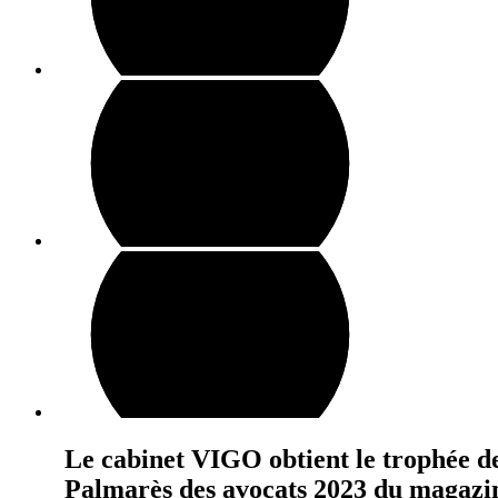
Le cabinet VIGO obtient le trophée d
Palmarès des avocats 2023 du magazi