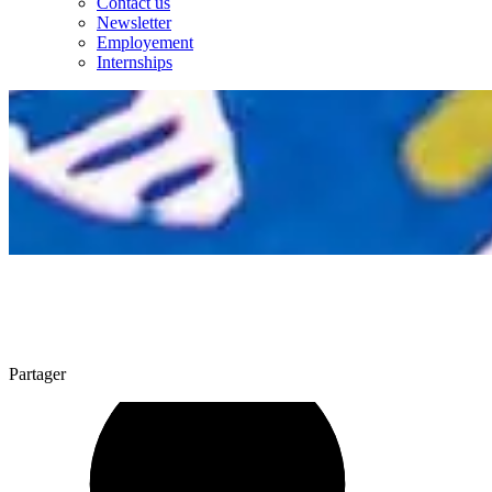
Contact us
Newsletter
Employement
Internships
Partager