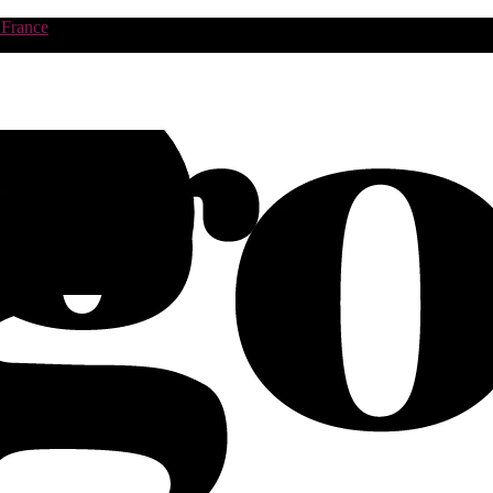
 France