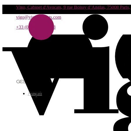
Vigo, Cabinet d'Avocats, 9 rue Boissy d’Anglas, 75008 Paris,
vigo@vigo-avocats.com
+33 (0)1 55 27 93 93
Français