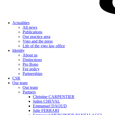
Actualities
All news
Publications
Our practice area
Vigo and the press
Life of the vigo law office
Identity
About us
Distinctions
Pro Bono
Fee policy
Partnerships
CSR
Our team
Our team
Partners
Christine CARPENTIER
Julien CHEVAL
Emmanuel DAOUD
Julie FERRARI