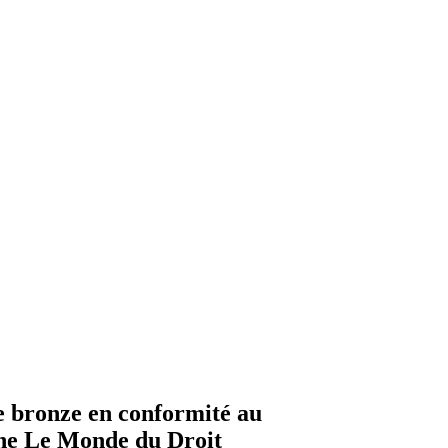
e bronze en conformité au
ne Le Monde du Droit