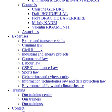
Emmanuel MERCINIER-PANTALACCI
Councels
Christine GENDRE
Dalia BOUDJELLAL
Flora BRAC DE LA PERRIERE
Mehdy KADRI
Valentin RIGAMONTI
Associates
Expertises
Expert and transverse skills
Criminal law
Civil liability
Industrial and energy projects
Commercial law
Labour law
CSR/Compliance Law
Sports law
Cybercrime and cybersecurity
Information technologies law and data protection law
Environmental Law and climate Justice
Training
Our training center
Our trainers
Our trainings
Contact